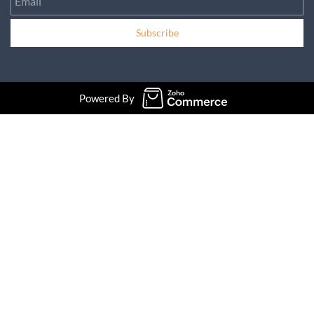
Subscribe
Powered By