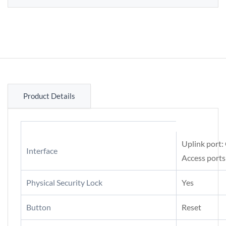
Product Details
Uplink port:
Interface
Access ports
Physical Security Lock
Yes
Button
Reset