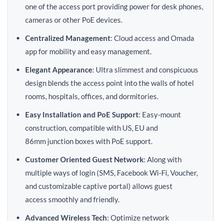
one of the access port providing power for desk phones,
cameras or other PoE devices.
Centralized Management
: Cloud access and Omada
app for mobility and easy management.
Elegant Appearance
: Ultra slimmest and conspicuous
design blends the access point into the walls of hotel
rooms, hospitals, offices, and dormitories.
Easy Installation and PoE Support
: Easy-mount
construction, compatible with US, EU and
86mm junction boxes with PoE support.
Customer Oriented Guest Network
: Along with
multiple ways of login (SMS, Facebook Wi-Fi, Voucher,
and customizable captive portal) allows guest
access smoothly and friendly.
Advanced Wireless Tech
: Optimize network