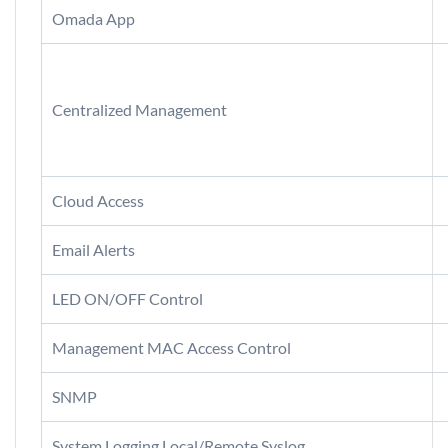
Omada App
Centralized Management
Cloud Access
Email Alerts
LED ON/OFF Control
Management MAC Access Control
SNMP
System Logging Local/Remote Syslog