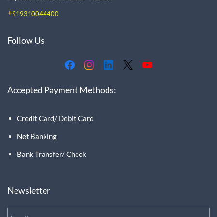
+
919310044400
Follow Us
Accepted Payment Methods:
Credit Card/ Debit Card
Net Banking
Bank Transfer/ Check
Newsletter
Email