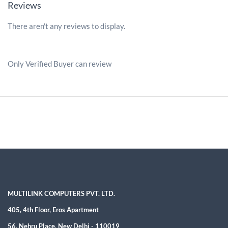
Reviews
There aren't any reviews to display.
Only Verified Buyer can review
MULTILINK COMPUTERS PVT. LTD.
405, 4th Floor, Eros Apartment
56, Nehru Place, New Delhi - 110019