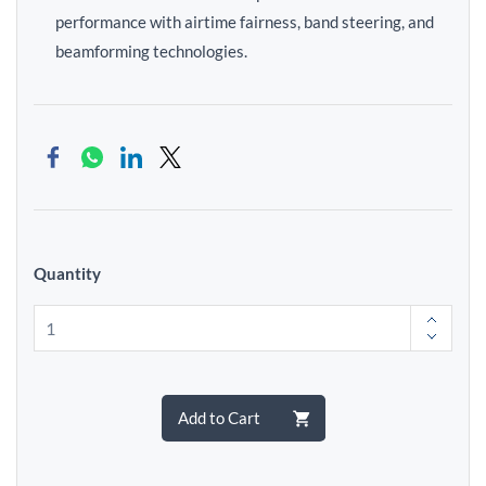
performance with airtime fairness, band steering, and
beamforming technologies.
Quantity
Add to Cart