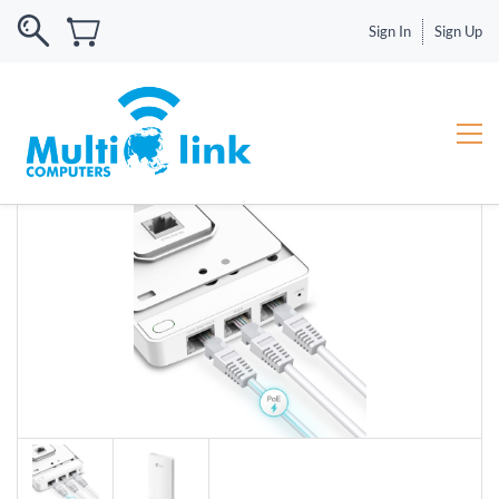
Sign In
Sign Up