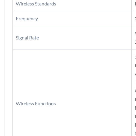
Wireless Standards
Frequency
Signal Rate
Wireless Functions