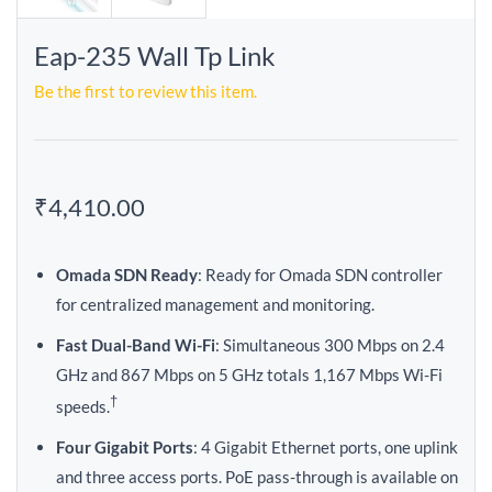
Eap-235 Wall Tp Link
Be the first to review this item.
₹4,410.00
Omada SDN Ready
: Ready for Omada SDN controller
for centralized management and monitoring.
Fast Dual-Band Wi-Fi
: Simultaneous 300 Mbps on 2.4
GHz and 867 Mbps on 5 GHz totals 1,167 Mbps Wi-Fi
†
speeds.
Four Gigabit Ports
: 4 Gigabit Ethernet ports, one uplink
and three access ports. PoE pass-through is available on