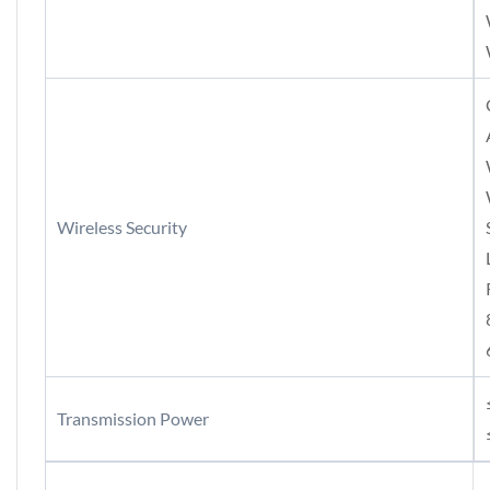
Wireless Security
Transmission Power