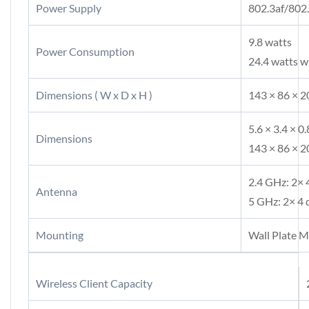
Power Supply
802.3af/802
9.8 watts
Power Consumption
24.4 watts 
Dimensions ( W x D x H )
143 × 86 × 20
5.6 × 3.4 × 0.
Dimensions
143 × 86 × 
2.4 GHz: 2× 
Antenna
5 GHz: 2× 4 
Mounting
Wall Plate 
Wireless Client Capacity