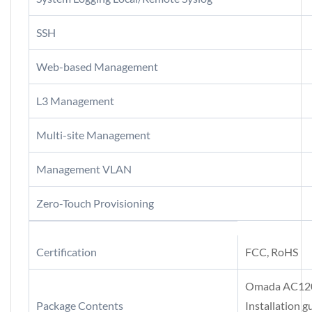
SSH
Web-based Management
L3 Management
Multi-site Management
Management VLAN
Zero-Touch Provisioning
Certification
FCC, RoHS
Omada AC1200
Package Contents
Installation g