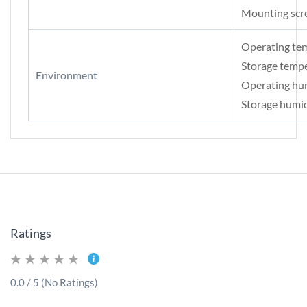
Mounting scr
Operating te
Storage temp
Environment
Operating hu
Storage humi
Ratings
0.0 / 5 (No Ratings)