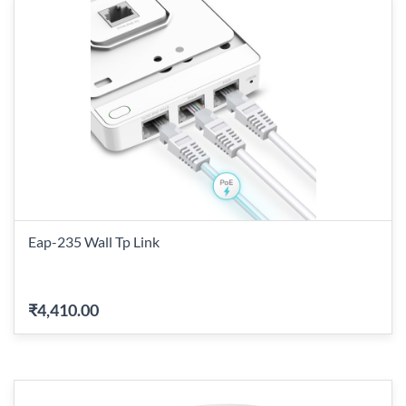
Eap-235 Wall Tp Link
₹4,410.00