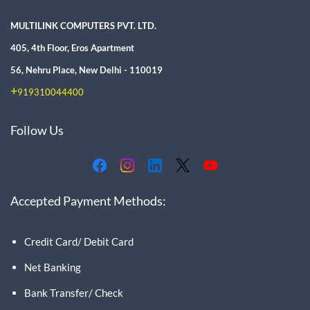
MULTILINK COMPUTERS PVT. LTD.
405, 4th Floor, Eros Apartment
56, Nehru Place, New Delhi - 110019
+
919310044400
Follow Us
Accepted Payment Methods:
Credit Card/ Debit Card
Net Banking
Bank Transfer/ Check