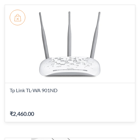
Tp Link TL-WA 901ND
₹2,460.00