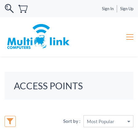
Sign In
Sign Up
ACCESS POINTS
Sort by :