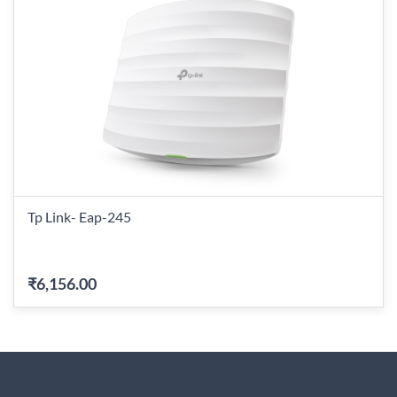
Tp Link- Eap-245
₹6,156.00