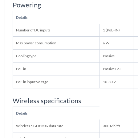
Powering
Details
Number of DC inputs
1 (PoE-IN)
Max power consumption
6 W
Cooling type
Passive
PoE in
Passive PoE
PoE in input Voltage
10-30 V
Wireless specifications
Details
Wireless 5 GHz Max data rate
300 Mbit/s