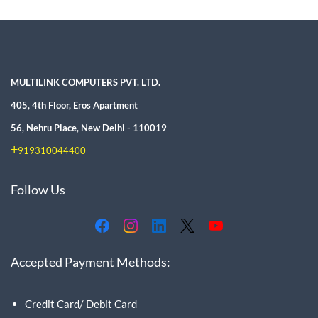
MULTILINK COMPUTERS PVT. LTD.
405, 4th Floor, Eros Apartment
56, Nehru Place, New Delhi - 110019
+
919310044400
Follow Us
Accepted Payment Methods:
Credit Card/ Debit Card