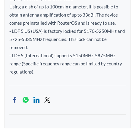
Using a dish of up to 100cm in diameter, it is possible to
obtain antenna amplification of up to 33dBi. The device
comes preinstalled with RouterOS and is ready to use.
- LDF 5 US (USA) is factory locked for 5170-5250MHz and
5725-5835MHz frequencies. This lock can not be
removed.
- LDF 5 (International) supports 5150MHz-5875MHz
range (Specific frequency range can be limited by country
regulations).