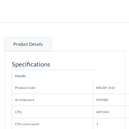
Product Details
Specifications
Details
Product code
RBLDF-5nD
Architecture
MIPSBE
CPU
AR9344
CPU core count
1