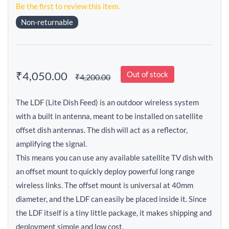
Be the first to review this item.
Non-returnable
₹4,050.00
Out of stock
₹4,200.00
The LDF (Lite Dish Feed) is an outdoor wireless system
with a built in antenna, meant to be installed on satellite
offset dish antennas. The dish will act as a reflector,
amplifying the signal.
This means you can use any available satellite TV dish with
an offset mount to quickly deploy powerful long range
wireless links. The offset mount is universal at 40mm
diameter, and the LDF can easily be placed inside it. Since
the LDF itself is a tiny little package, it makes shipping and
deployment simple and low cost.