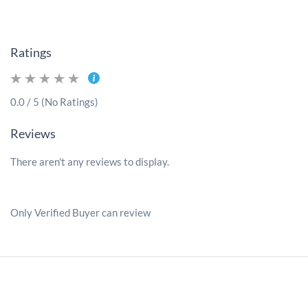
Ratings
0.0 / 5 (No Ratings)
Reviews
There aren't any reviews to display.
Only Verified Buyer can review