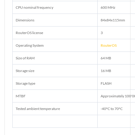
CPU nominal frequency
600 MHz
Dimensions
84x84x115mm
RouterOS license
3
Operating System
RouterOS
Size of RAM
64 MB
Storage size
16 MB
Storage type
FLASH
MTBF
Approximately 100'0
Tested ambient temperature
-40°C to 70°C