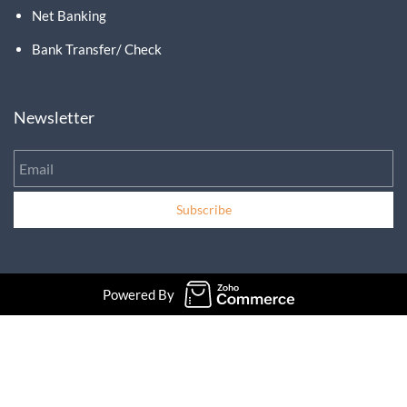
Net Banking
Bank Transfer/ Check
Newsletter
Email
Subscribe
Powered By