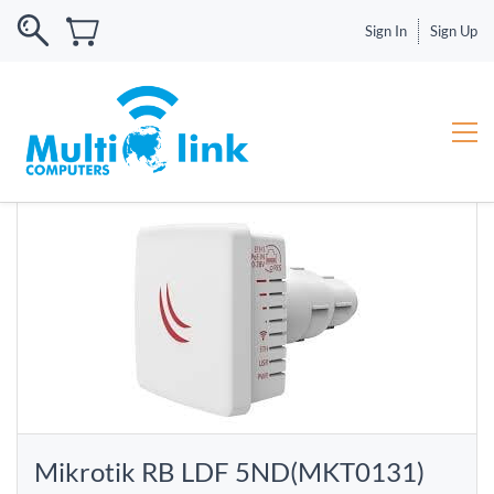
Sign In
Sign Up
Mikrotik RB LDF 5ND(MKT0131)