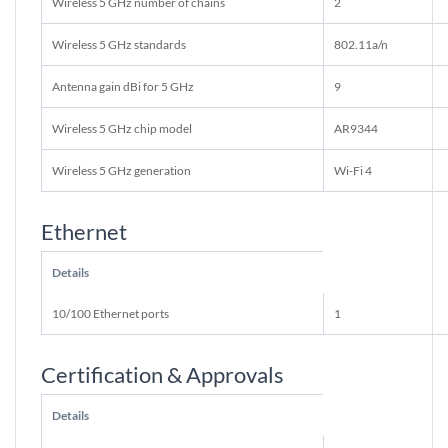
Wireless 5 GHz number of chains
2
Wireless 5 GHz standards
802.11a/n
Antenna gain dBi for 5 GHz
9
Wireless 5 GHz chip model
AR9344
Wireless 5 GHz generation
Wi-Fi 4
Ethernet
Details
10/100 Ethernet ports
1
Certification & Approvals
Details