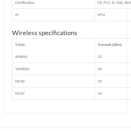
Certification
CE, FCC, IC, EAC, R
IP
IP54
Wireless specifications
5 GHz
Transmit (dBm)
6MBit/s
25
54MBit/s
20
MCS0
25
MCS7
19