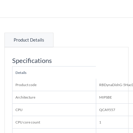
Product Details
Specifications
Details
Product code
RBDynaDishG-5Hac
Architecture
MIPSBE
CPU
QCA9557
CPU core count
1