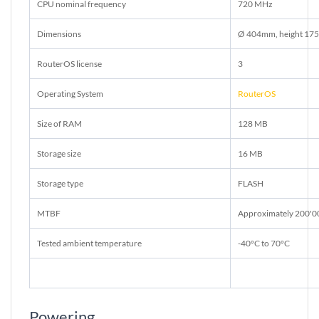
CPU nominal frequency
720 MHz
Dimensions
Ø 404mm, height 175
RouterOS license
3
Operating System
RouterOS
Size of RAM
128 MB
Storage size
16 MB
Storage type
FLASH
MTBF
Approximately 200'0
Tested ambient temperature
-40°C to 70°C
Powering