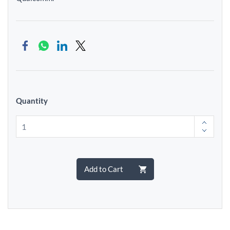
Quantity
Add to Cart