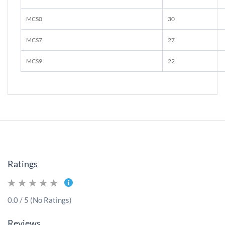
MCS0
30
MCS7
27
MCS9
22
Ratings
0.0 / 5 (No Ratings)
Reviews