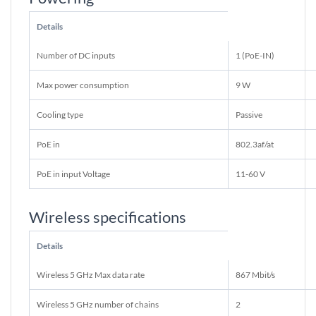
Details
Number of DC inputs
1 (PoE-IN)
Max power consumption
9 W
Cooling type
Passive
PoE in
802.3af/at
PoE in input Voltage
11-60 V
Wireless specifications
Details
Wireless 5 GHz Max data rate
867 Mbit/s
Wireless 5 GHz number of chains
2