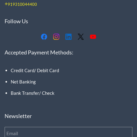
+
919310044400
Follow Us
Accepted Payment Methods:
Credit Card/ Debit Card
Net Banking
Bank Transfer/ Check
Newsletter
Email