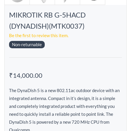
MIKROTIK RB G-5HACD
(DYNADISH)(MTK0037)
Be the first to review this item.
Non-returnable
₹14,000.00
The DynaDish 5 is a new 802.11ac outdoor device with an
integrated antenna. Compact in it’s design, it is a simple
and completely integrated product with everything you
need to quickly install a reliable point to point link. The
DynaDish 5 is powered by a new 720 MHz CPU from
Qualcomm.