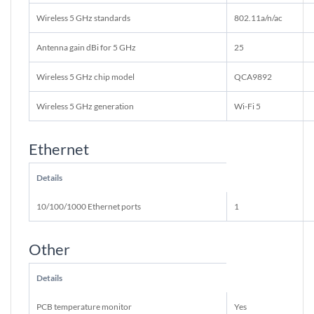
Wireless 5 GHz standards
802.11a/n/ac
Antenna gain dBi for 5 GHz
25
Wireless 5 GHz chip model
QCA9892
Wireless 5 GHz generation
Wi-Fi 5
Ethernet
Details
10/100/1000 Ethernet ports
1
Other
Details
PCB temperature monitor
Yes