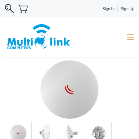
Sign In
Sign Up