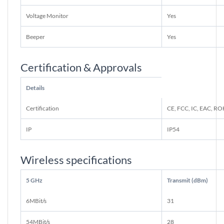
Voltage Monitor
Yes
Beeper
Yes
Certification & Approvals
Details
Certification
CE, FCC, IC, EAC, R
IP
IP54
Wireless specifications
5 GHz
Transmit (dBm)
6MBit/s
31
54MBit/s
28