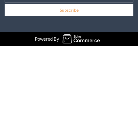
Subscribe
Powered By