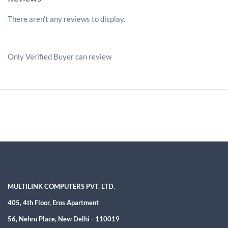
There aren't any reviews to display.
Only Verified Buyer can review
MULTILINK COMPUTERS PVT. LTD.
405, 4th Floor, Eros Apartment
56, Nehru Place, New Delhi - 110019