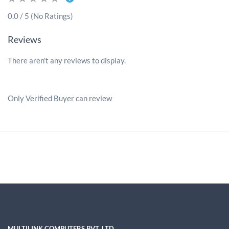
0.0 / 5 (No Ratings)
Reviews
There aren't any reviews to display.
Only Verified Buyer can review
MULTILINK COMPUTERS PVT. LTD.