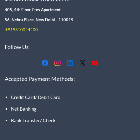
405, 4th Floor, Eros Apartment
56, Nehru Place, New Delhi - 110019
+
919310044400
Follow Us
Accepted Payment Methods:
Credit Card/ Debit Card
Net Banking
Bank Transfer/ Check