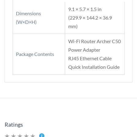
9.1 × 5.7 × 1.5 in
Dimensions
(229.9 × 144.2 × 36.9
(W×D×H)
mm)
Wi-Fi Router Archer C50
Power Adapter
Package Contents
RJ45 Ethernet Cable
Quick Installation Guide
Ratings