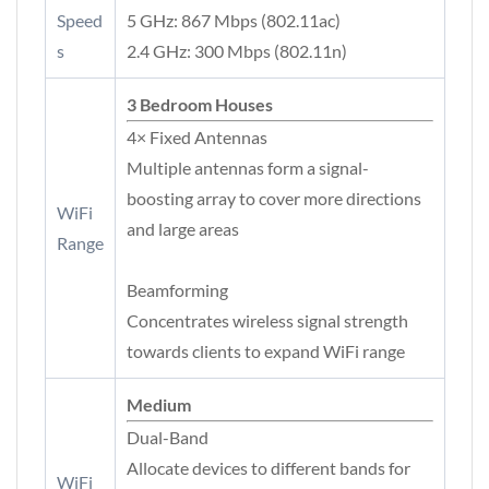
Speed
5 GHz: 867 Mbps (802.11ac)
s
2.4 GHz: 300 Mbps (802.11n)
3 Bedroom Houses
4× Fixed Antennas
Multiple antennas form a signal-
boosting array to cover more directions
WiFi
and large areas
Range
Beamforming
Concentrates wireless signal strength
towards clients to expand WiFi range
Medium
Dual-Band
Allocate devices to different bands for
WiFi