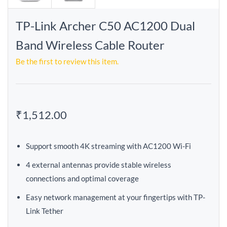
TP-Link Archer C50 AC1200 Dual
Band Wireless Cable Router
Be the first to review this item.
₹1,512.00
Support smooth 4K streaming with AC1200 Wi-Fi
4 external antennas provide stable wireless
connections and optimal coverage
Easy network management at your fingertips with TP-
Link Tether