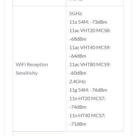
5GHz:
11a 54M: -73dBm
11ac VHT20 MCS8:
-68dBm
11ac VHT40 MCS9:
-64dBm
WiFi Reception
11ac VHT80 MCS9:
Sensitivity
-60dBm
2.4GHz:
11g 54M: -76dBm
11n HT20 MCS7:
-74dBm
11n HT40 MCS7:
-71dBm