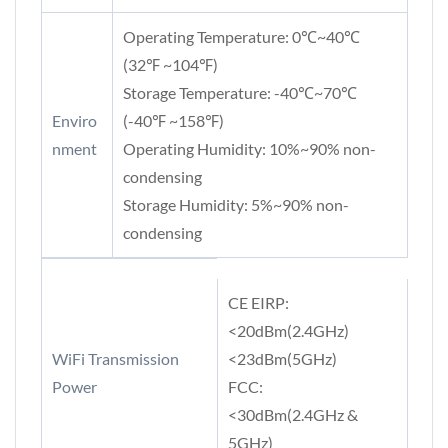
Operating Temperature: 0℃~40℃
(32℉ ~104℉)
Storage Temperature: -40℃~70℃
Enviro
(-40℉ ~158℉)
nment
Operating Humidity: 10%~90% non-
condensing
Storage Humidity: 5%~90% non-
condensing
CE EIRP:
<20dBm(2.4GHz)
WiFi Transmission
<23dBm(5GHz)
Power
FCC:
<30dBm(2.4GHz &
5GHz)