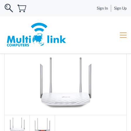
Sign In
Sign Up