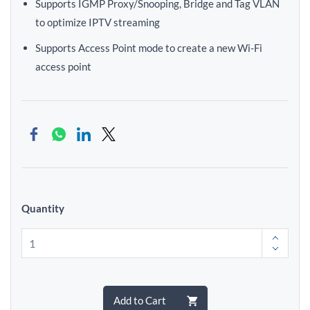
Supports IGMP Proxy/Snooping, Bridge and Tag VLAN
to optimize IPTV streaming
Supports Access Point mode to create a new Wi-Fi
access point
Quantity
Add to Cart