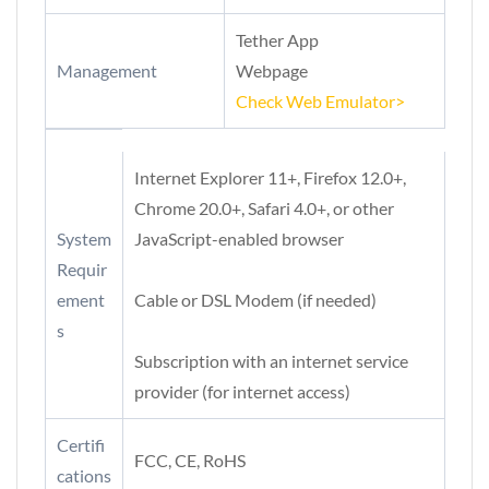
Tether App
Management
Webpage
Check Web Emulator>
Internet Explorer 11+, Firefox 12.0+,
Chrome 20.0+, Safari 4.0+, or other
System
JavaScript-enabled browser
Requir
ement
Cable or DSL Modem (if needed)
s
Subscription with an internet service
provider (for internet access)
Certifi
FCC, CE, RoHS
cations