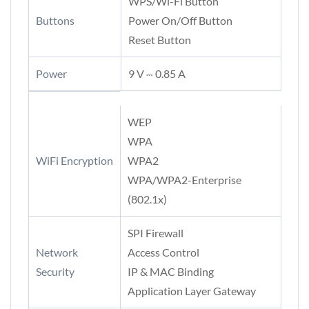
WPS/Wi-Fi Button
Buttons
Power On/Off Button
Reset Button
Power
9 V ⎓ 0.85 A
WEP
WPA
WiFi Encryption
WPA2
WPA/WPA2-Enterprise
(802.1x)
SPI Firewall
Network
Access Control
Security
IP & MAC Binding
Application Layer Gateway