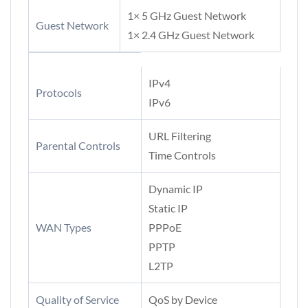
1× 5 GHz Guest Network
Guest Network
1× 2.4 GHz Guest Network
IPv4
Protocols
IPv6
URL Filtering
Parental Controls
Time Controls
Dynamic IP
Static IP
WAN Types
PPPoE
PPTP
L2TP
Quality of Service
QoS by Device