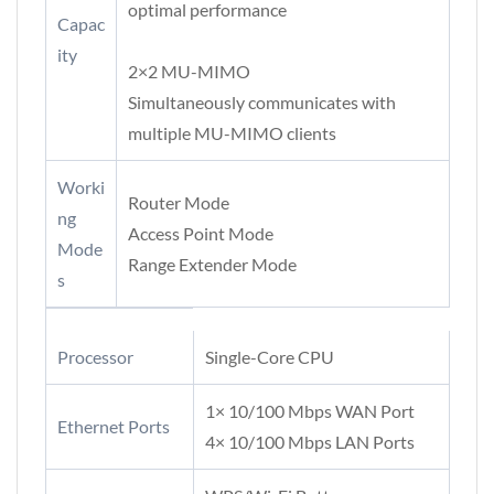
optimal performance
Capac
ity
2×2 MU-MIMO
Simultaneously communicates with
multiple MU-MIMO clients
Worki
Router Mode
ng
Access Point Mode
Mode
Range Extender Mode
s
Processor
Single-Core CPU
1× 10/100 Mbps WAN Port
Ethernet Ports
4× 10/100 Mbps LAN Ports