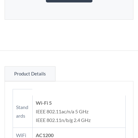
Product Details
Wi-Fi 5
Stand
IEEE 802.11ac/n/a 5 GHz
ards
IEEE 802.11n/b/g 2.4 GHz
WiFi
AC1200