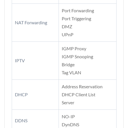
Port Forwarding
Port Triggering
NAT Forwarding
DMZ
UPnP
IGMP Proxy
IGMP Snooping
IPTV
Bridge
Tag VLAN
Address Reservation
DHCP
DHCP Client List
Server
NO-IP
DDNS
DynDNS