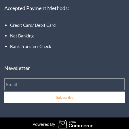
Accepted Payment Methods:
Credit Card/ Debit Card
Net Banking
Bank Transfer/ Check
Newsletter
Email
Subscribe
Powered By