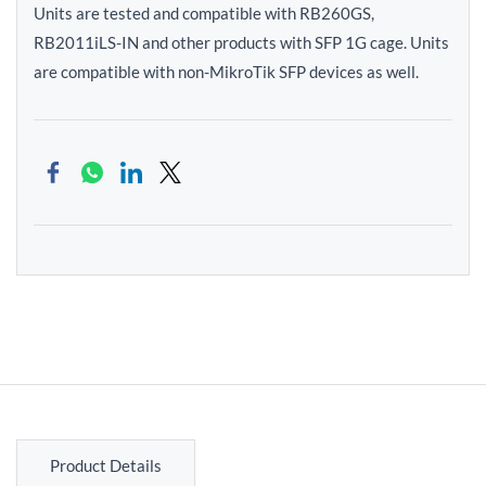
Units are tested and compatible with RB260GS,
RB2011iLS-IN and other products with SFP 1G cage. Units
are compatible with non-MikroTik SFP devices as well.
Product Details