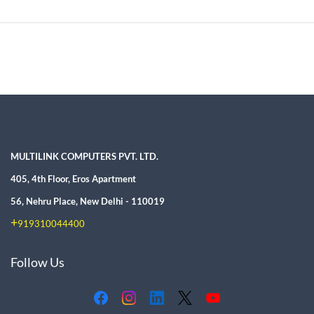
MULTILINK COMPUTERS PVT. LTD.
405, 4th Floor, Eros Apartment
56, Nehru Place, New Delhi - 110019
+
919310044400
Follow Us