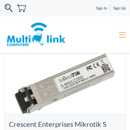
Sign In
Sign Up
Crescent Enterprises Mikrotik S