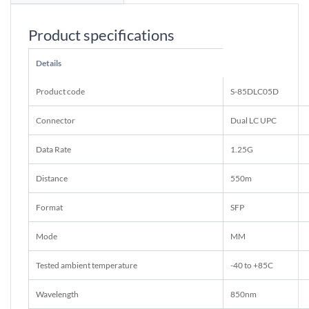
Product specifications
Details
Product code
S-85DLC05D
Connector
Dual LC UPC
Data Rate
1.25G
Distance
550m
Format
SFP
Mode
MM
Tested ambient temperature
-40 to +85C
Wavelength
850nm