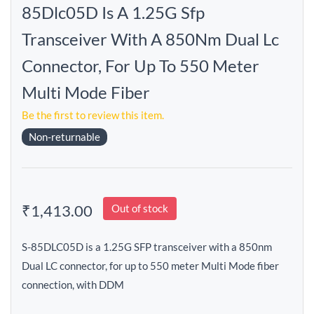
85Dlc05D Is A 1.25G Sfp
Transceiver With A 850Nm Dual Lc
Connector, For Up To 550 Meter
Multi Mode Fiber
Be the first to review this item.
Non-returnable
₹1,413.00
Out of stock
S-85DLC05D is a 1.25G SFP transceiver with a 850nm
Dual LC connector, for up to 550 meter Multi Mode fiber
connection, with DDM