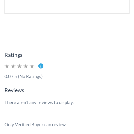
Ratings
0.0 / 5 (No Ratings)
Reviews
There aren't any reviews to display.
Only Verified Buyer can review