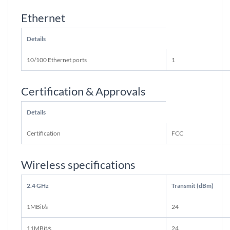
Ethernet
Details
10/100 Ethernet ports
1
Certification & Approvals
Details
Certification
FCC
Wireless specifications
2.4 GHz
Transmit (dBm)
1MBit/s
24
11MBit/s
24