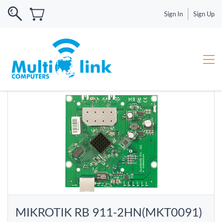
Sign In
Sign Up
MIKROTIK RB 911-2HN(MKT0091)