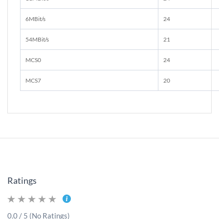
6MBit/s
24
54MBit/s
21
MCS0
24
MCS7
20
Ratings
0.0 / 5 (No Ratings)