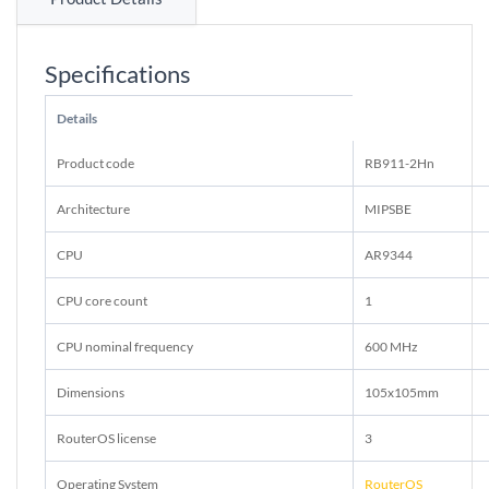
Specifications
Details
Product code
RB911-2Hn
Architecture
MIPSBE
CPU
AR9344
CPU core count
1
CPU nominal frequency
600 MHz
Dimensions
105x105mm
RouterOS license
3
Operating System
RouterOS