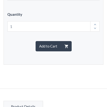
Quantity
Add to Cart
Product Details