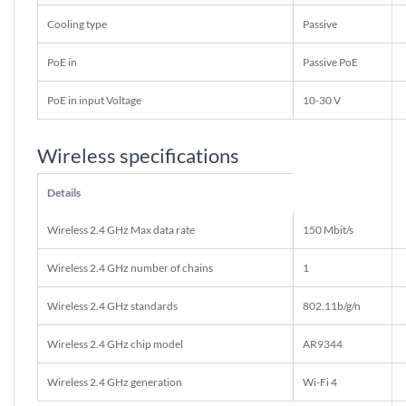
Cooling type
Passive
PoE in
Passive PoE
PoE in input Voltage
10-30 V
Wireless specifications
Details
Wireless 2.4 GHz Max data rate
150 Mbit/s
Wireless 2.4 GHz number of chains
1
Wireless 2.4 GHz standards
802.11b/g/n
Wireless 2.4 GHz chip model
AR9344
Wireless 2.4 GHz generation
Wi-Fi 4