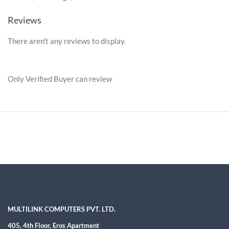
Reviews
There aren't any reviews to display.
Only Verified Buyer can review
MULTILINK COMPUTERS PVT. LTD.
405, 4th Floor, Eros Apartment