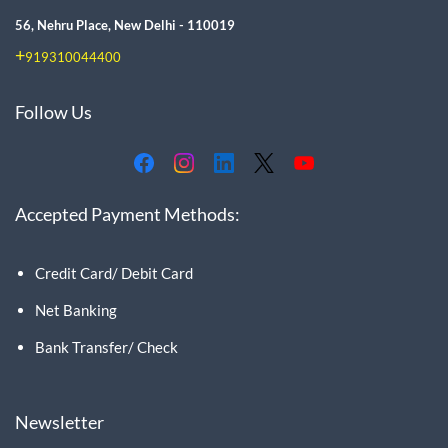
56, Nehru Place, New Delhi - 110019
+
919310044400
Follow Us
Accepted Payment Methods:
Credit Card/ Debit Card
Net Banking
Bank Transfer/ Check
Newsletter