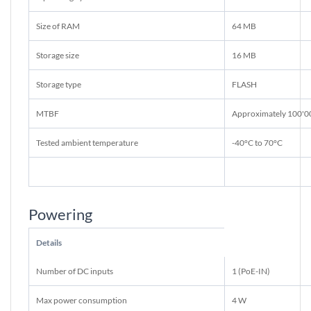
Size of RAM
64 MB
Storage size
16 MB
Storage type
FLASH
MTBF
Approximately 100'0
Tested ambient temperature
-40°C to 70°C
Powering
Details
Number of DC inputs
1 (PoE-IN)
Max power consumption
4 W