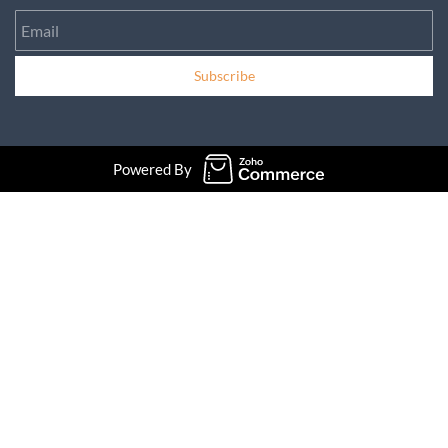
Email
Subscribe
Powered By