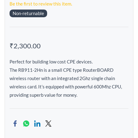
Be the first to review this item.
Non-returnable
₹2,300.00
Perfect for building low cost CPE devices.
The RB911-2Hn is a small CPE type RouterBOARD
wireless router with an integrated 2Ghz single chain
wireless card. It’s equipped with powerful 600Mhz CPU,
providing superb value for money.