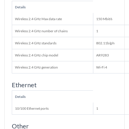
Details
Wireless 2.4 GHz Max data rate
150 Mbit/s
Wireless 2.4 GHz number of chains
1
Wireless 2.4 GHz standards
802.11b/g/n
Wireless 2.4 GHz chip model
AR9283
Wireless 2.4 GHz generation
Wi-Fi 4
Ethernet
Details
10/100 Ethernet ports
1
Other