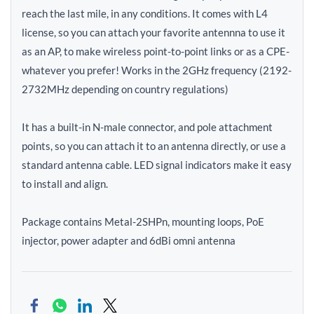
reach the last mile, in any conditions. It comes with L4
license, so you can attach your favorite antennna to use it
as an AP, to make wireless point-to-point links or as a CPE-
whatever you prefer! Works in the 2GHz frequency (2192-
2732MHz depending on country regulations)
It has a built-in N-male connector, and pole attachment
points, so you can attach it to an antenna directly, or use a
standard antenna cable. LED signal indicators make it easy
to install and align.
Package contains Metal-2SHPn, mounting loops, PoE
injector, power adapter and 6dBi omni antenna