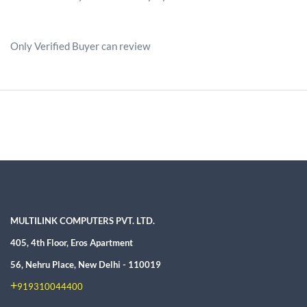
Only Verified Buyer can review
MULTILINK COMPUTERS PVT. LTD.
405, 4th Floor, Eros Apartment
56, Nehru Place, New Delhi - 110019
+
919310044400