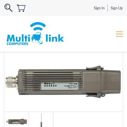
Sign In
Sign Up