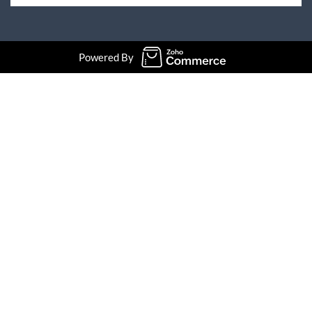
Powered By