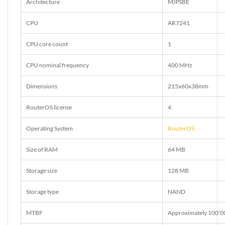
Architecture
MIPSBE
CPU
AR7241
CPU core count
1
CPU nominal frequency
400 MHz
Dimensions
215x60x38mm
RouterOS license
4
Operating System
RouterOS
Size of RAM
64 MB
Storage size
128 MB
Storage type
NAND
MTBF
Approximately 100'0