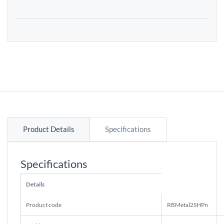
Product Details
Specifications
Specifications
Details
Product code
RBMetal2SHPn