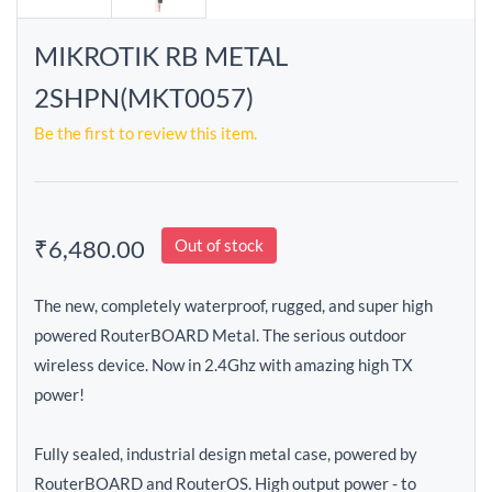
MIKROTIK RB METAL
2SHPN(MKT0057)
Be the first to review this item.
₹6,480.00
Out of stock
The new, completely waterproof, rugged, and super high
powered RouterBOARD Metal. The serious outdoor
wireless device. Now in 2.4Ghz with amazing high TX
power!
Fully sealed, industrial design metal case, powered by
RouterBOARD and RouterOS. High output power - to