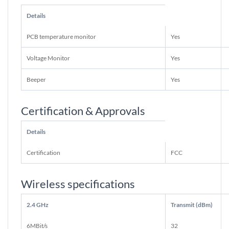
Details
PCB temperature monitor
Yes
Voltage Monitor
Yes
Beeper
Yes
Certification & Approvals
Details
Certification
FCC
Wireless specifications
2.4 GHz
Transmit (dBm)
6MBit/s
32