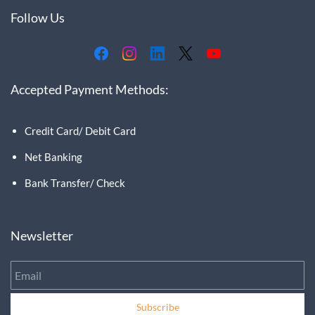
Follow Us
Accepted Payment Methods:
Credit Card/ Debit Card
Net Banking
Bank Transfer/ Check
Newsletter
Email
Subscribe