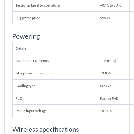
Tested ambient temperature
-40°C to 70°C
Suggested price
$99.00
Powering
Details
Number of DC inputs
1 (PoE-IN)
Max power consumption
13.8 W
Cooling type
Passive
PoE in
Passive PoE
PoE in input Voltage
10-30 V
Wireless specifications