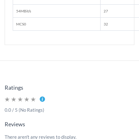
54MBit/s
27
MCS0
32
Ratings
0.0 / 5 (No Ratings)
Reviews
There aren't any reviews to display.